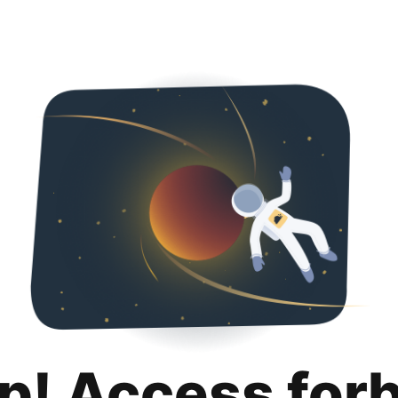
p! Access for