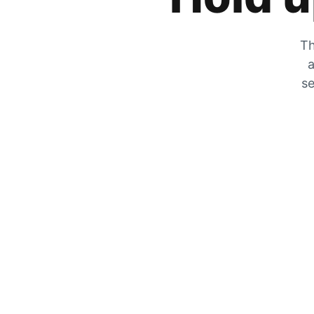
Th
a
se