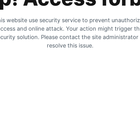
is website use security service to prevent unauthori
ccess and online attack. Your action might trigger t
curity solution. Please contact the site administrator
resolve this issue.