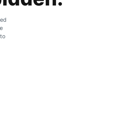
zed
he
 to